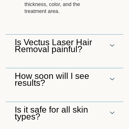
thickness, color, and the
treatment area.
Is Vectus Laser Hair
Removal painful?
How soon will I see
results?
Is it safe for all skin
types?