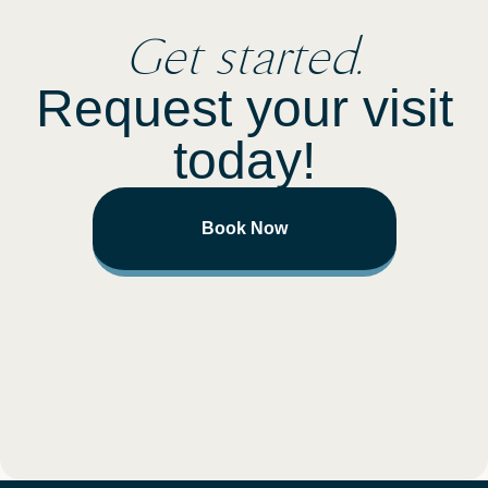
Get started.
Request your visit
today!
Book Now