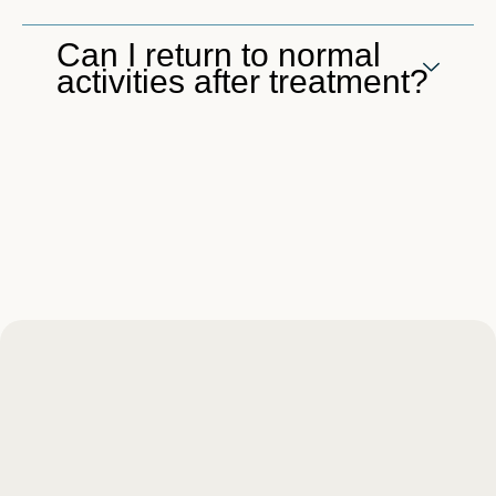
Can I return to normal
activities after treatment?