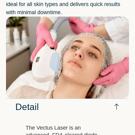
ideal for all skin types and delivers quick results
with minimal downtime.
Detail
The Vectus Laser is an
advanced, FDA-cleared diode