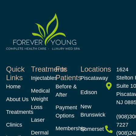
Quick
Treatments
For
Locations
1624
Links
Patients
Stelton 
Injectables
Piscataway
Suite 1
Home
Before &
Medical
Edison
Piscata
After
Weight
About Us
NJ 088
New
Loss
Payment
Treatments
Brunswick
Options
(908)30
Laser
Clinics
7227
Membership
Somerset
Dermal
(908)24