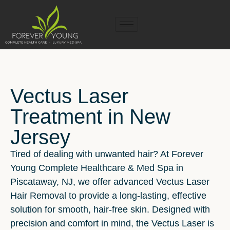
Vectus Laser
Treatment in New
Jersey
Tired of dealing with unwanted hair? At Forever
Young Complete Healthcare & Med Spa in
Piscataway, NJ, we offer advanced Vectus Laser
Hair Removal to provide a long-lasting, effective
solution for smooth, hair-free skin. Designed with
precision and comfort in mind, the Vectus Laser is