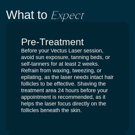
Expect
What to
Pre-Treatment
Before your Vectus Laser session,
avoid sun exposure, tanning beds, or
self-tanners for at least 2 weeks.
Refrain from waxing, tweezing, or
epilating, as the laser needs intact hair
follicles to be effective. Shaving the
treatment area 24 hours before your
appointment is recommended, as it
helps the laser focus directly on the
follicles beneath the skin.