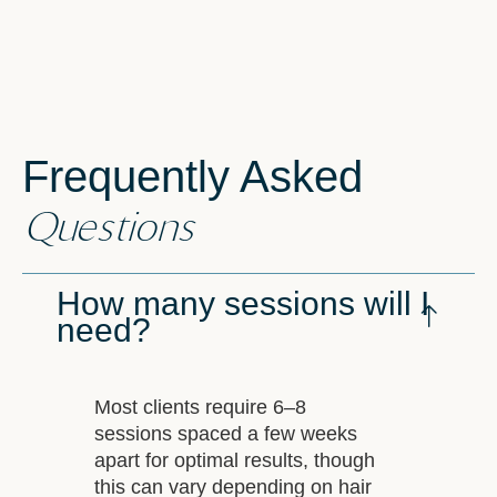
Frequently Asked
Questions
How many sessions will I
need?
Most clients require 6–8
sessions spaced a few weeks
apart for optimal results, though
this can vary depending on hair