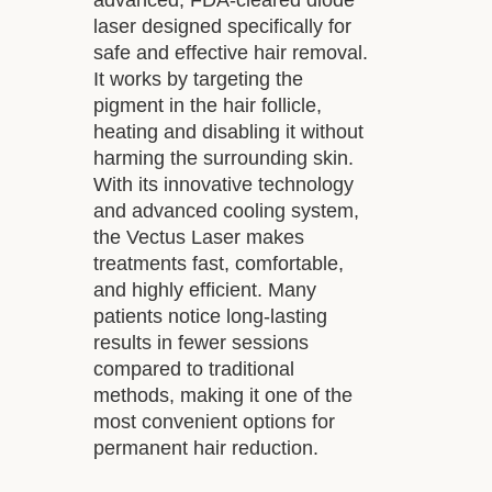
laser designed specifically for
safe and effective hair removal.
It works by targeting the
pigment in the hair follicle,
heating and disabling it without
harming the surrounding skin.
With its innovative technology
and advanced cooling system,
the Vectus Laser makes
treatments fast, comfortable,
and highly efficient. Many
patients notice long-lasting
results in fewer sessions
compared to traditional
methods, making it one of the
most convenient options for
permanent hair reduction.