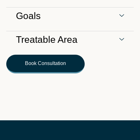
Goals
Treatable Area
Book Consultation