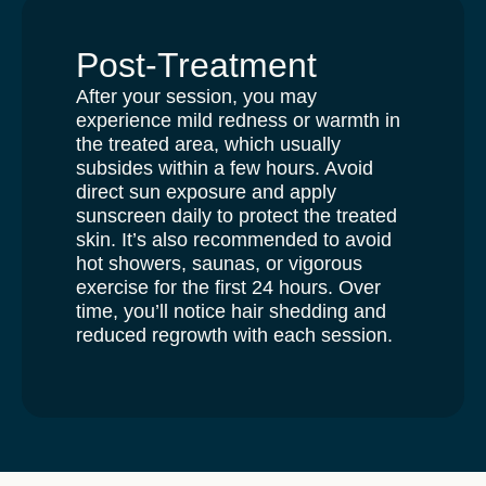
Post-Treatment
After your session, you may
experience mild redness or warmth in
the treated area, which usually
subsides within a few hours. Avoid
direct sun exposure and apply
sunscreen daily to protect the treated
skin. It’s also recommended to avoid
hot showers, saunas, or vigorous
exercise for the first 24 hours. Over
time, you’ll notice hair shedding and
reduced regrowth with each session.