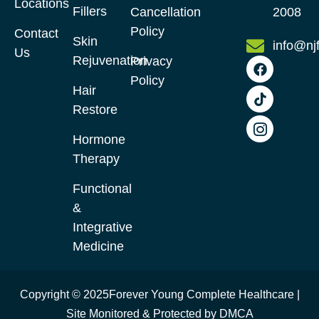
Locations
Fillers
Cancellation
2008
Policy
Contact
Skin
info@nj
Us
Rejuvenation
Privacy
Policy
Hair
Restore​
Hormone
Therapy
Functional
&
Integrative
Medicine
Copyright © 2025Forever Young Complete Healthcare |
Site Monitored & Protected by DMCA