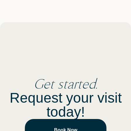
Get started.
Request your visit
today!
Book Now