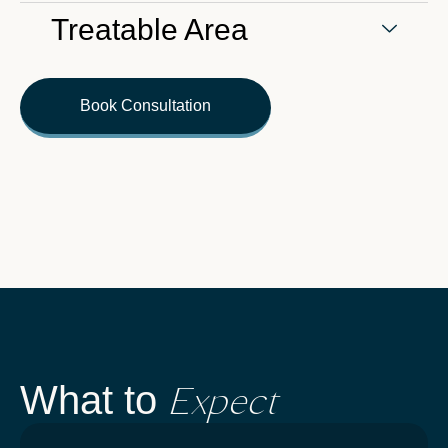
Treatable Area
Book Consultation
Expect
What to