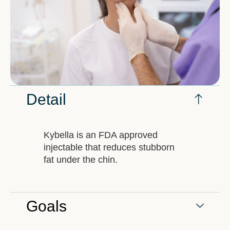
Detail
Kybella is an FDA approved
injectable that reduces stubborn
fat under the chin.
Goals