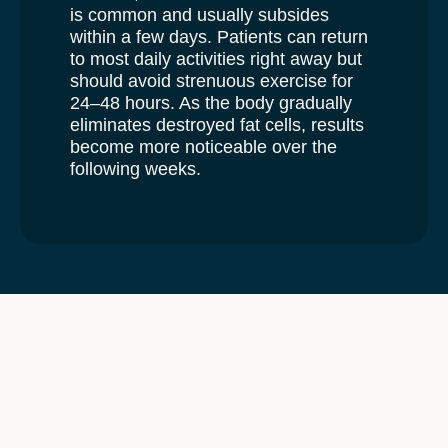
is common and usually subsides
within a few days. Patients can return
to most daily activities right away but
should avoid strenuous exercise for
24–48 hours. As the body gradually
eliminates destroyed fat cells, results
become more noticeable over the
following weeks.