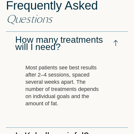
Frequently Asked
Questions
How many treatments
will I need?
Most patients see best results
after 2–4 sessions, spaced
several weeks apart. The
number of treatments depends
on individual goals and the
amount of fat.