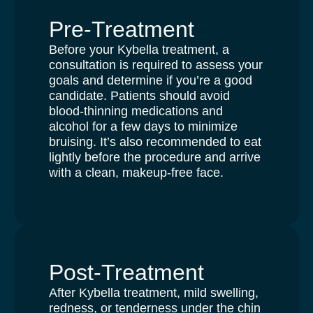
Pre-Treatment
Before your Kybella treatment, a
consultation is required to assess your
goals and determine if you’re a good
candidate. Patients should avoid
blood-thinning medications and
alcohol for a few days to minimize
bruising. It’s also recommended to eat
lightly before the procedure and arrive
with a clean, makeup-free face.
Post-Treatment
After Kybella treatment, mild swelling,
redness, or tenderness under the chin