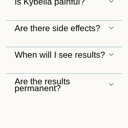
Is Kybella painful?
Are there side effects?
When will I see results?
Are the results
permanent?