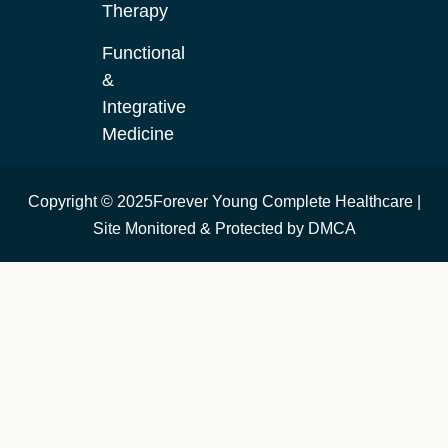
Therapy
Functional
&
Integrative
Medicine
Copyright © 2025Forever Young Complete Healthcare |
Site Monitored & Protected by DMCA