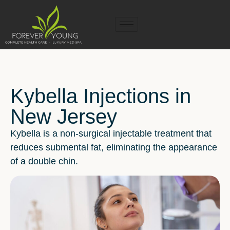
Kybella Injections in
New Jersey
Kybella is a non-surgical injectable treatment that
reduces submental fat, eliminating the appearance
of a double chin.