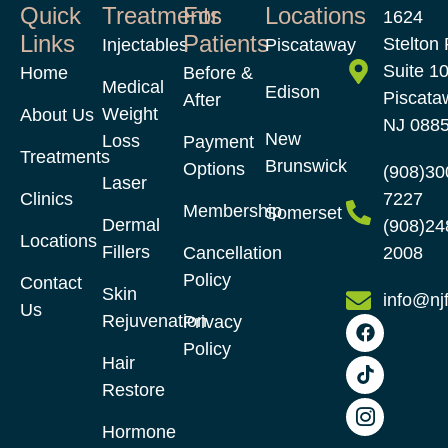
Quick
Treatments
For
Locations
1624
Links
Patients
Stelton 
Injectables
Piscataway
Suite 1
Home
Before &
Medical
Edison
Piscata
After
Weight
About Us
NJ 088
New
Loss
Payment
Treatments
Brunswick
Options
(908)30
Laser
Clinics
7227
Membership
Somerset
Dermal
(908)24
Locations
Fillers
Cancellation
2008
Policy
Contact
Skin
info@nj
Us
Rejuvenation
Privacy
Policy
Hair
Restore​
Hormone