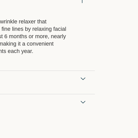
 wrinkle relaxer that
ine lines by relaxing facial
st
6 months or more
, nearly
making it a convenient
nts each year.