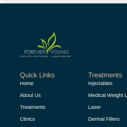
Quick Links
Treatments
Home
Injectables
About Us
Medical Weight 
Treatments
Laser
Clinics
Dermal Fillers