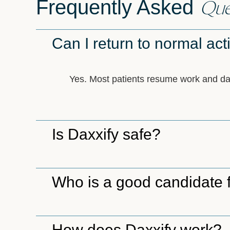
Que
Frequently Asked
Can I return to normal acti
Yes. Most patients resume work and daily
Is Daxxify safe?
Who is a good candidate 
How does Daxxify work?