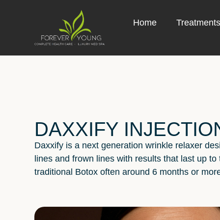
Home
Treatment
DAXXIFY INJECTIO
Daxxify is a next generation wrinkle relaxer de
lines and frown lines with results that last up to
traditional Botox often around 6 months or more