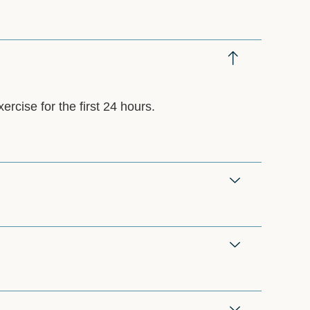
ercise for the first 24 hours.