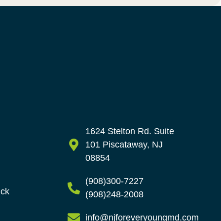
1624 Stelton Rd. Suite
101 Piscataway, NJ
08854
(908)300-7227
ick
(908)248-2008
info@njforeveryoungmd.com