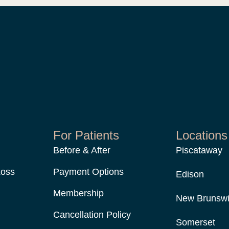
For Patients
Locations
Before & After
Piscataway
Loss
Payment Options
Edison
Membership
New Brunsw
Cancellation Policy
Somerset