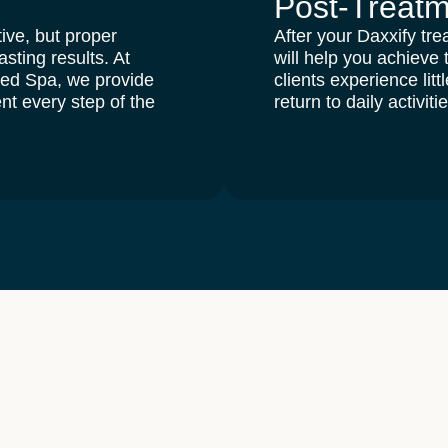
Post-Treat
ive, but proper
After your Daxxify tre
asting results
. At
will help you achieve
Med Spa
, we provide
clients experience lit
nt every step of the
return to daily activiti