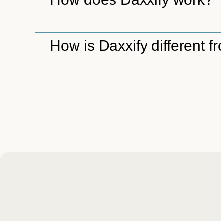
How is Daxxify different 