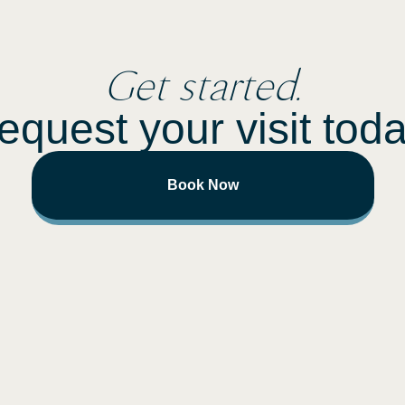
Get started.
equest your visit toda
Book Now