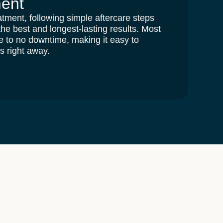
ment
atment, following simple aftercare steps
 the
best and longest-lasting results
. Most
tle to no downtime, making it easy to
es right away.