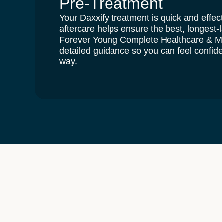
Pre-Treatment
Your Daxxify treatment is quick and effect
aftercare helps ensure the
best, longest-l
Forever Young Complete Healthcare & 
detailed guidance so you can feel confide
way.