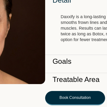
Detail
Daxxify is a long-lasting
smooths frown lines and f
muscles. Results can la
twice as long as Botox, 
option for fewer treatme
Goals
Treatable Area
Book Consultation