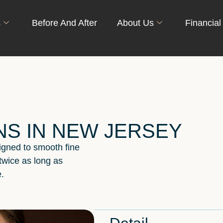
s
Before And After
About Us
Financial
NS IN NEW JERSEY
signed to smooth fine
 twice as long as
.