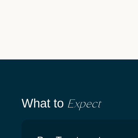
Expect
What to