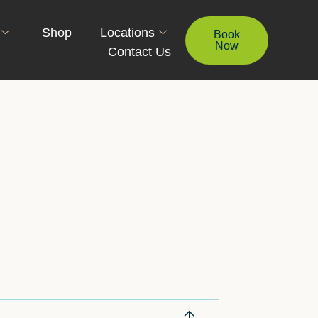
Shop
Locations
Book
Now
Contact Us