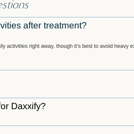
stions
vities after treatment?
 activities right away, though it’s best to avoid heavy ex
for Daxxify?