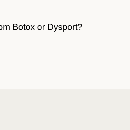
from Botox or Dysport?