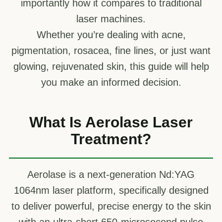
importantly how it compares to traditional
laser machines.
Whether you’re dealing with acne,
pigmentation, rosacea, fine lines, or just want
glowing, rejuvenated skin, this guide will help
you make an informed decision.
What Is Aerolase Laser
Treatment?
Aerolase is a next-generation Nd:YAG
1064nm laser platform, specifically designed
to deliver powerful, precise energy to the skin
with an ultra-short 650-microsecond pulse