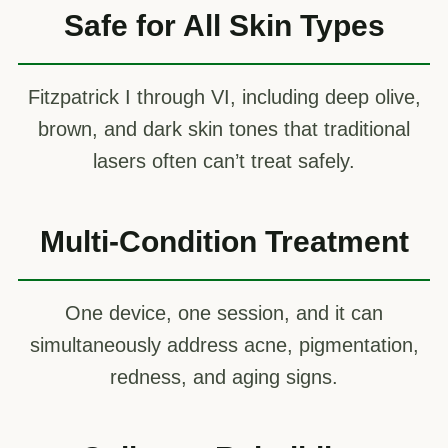
Safe for All Skin Types
Fitzpatrick I through VI, including deep olive,
brown, and dark skin tones that traditional
lasers often can’t treat safely.
Multi-Condition Treatment
One device, one session, and it can
simultaneously address acne, pigmentation,
redness, and aging signs.