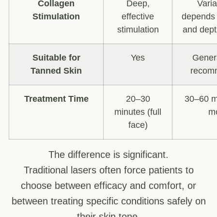
Collagen
Deep,
Vari
Stimulation
effective
depends 
stimulation
and dept
Suitable for
Yes
Genera
Tanned Skin
recom
Treatment Time
20–30
30–60 m
minutes (full
m
face)
The difference is significant.
Traditional lasers often force patients to
choose between efficacy and comfort, or
between treating specific conditions safely on
their skin tone.