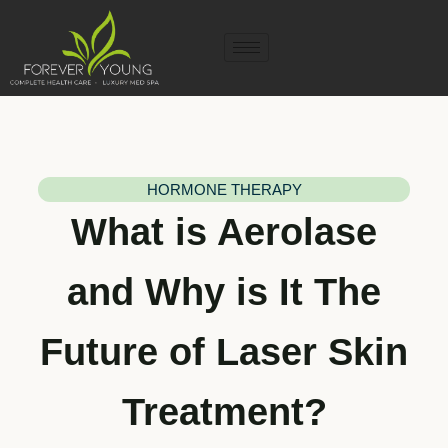
HORMONE THERAPY
What is Aerolase
and Why is It The
Future of Laser Skin
Treatment?