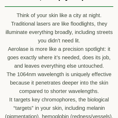
Think of your skin like a city at night.
Traditional lasers are like floodlights, they
illuminate everything broadly, including streets
you didn’t need lit.
Aerolase is more like a precision spotlight: it
goes exactly where it’s needed, does its job,
and leaves everything else untouched.
The 1064nm wavelength is uniquely effective
because it penetrates deeper into the skin
compared to shorter wavelengths.
It targets key chromophores, the biological
“targets” in your skin, including melanin
(pigmentation), hemoglobin (redness/vessels),