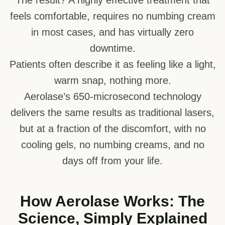
feels comfortable, requires no numbing cream
in most cases, and has virtually zero
downtime.
Patients often describe it as feeling like a light,
warm snap, nothing more.
Aerolase’s 650-microsecond technology
delivers the same results as traditional lasers,
but at a fraction of the discomfort, with no
cooling gels, no numbing creams, and no
days off from your life.
How Aerolase Works: The
Science, Simply Explained