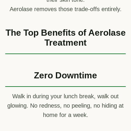
Aerolase removes those trade-offs entirely.
The Top Benefits of Aerolase
Treatment
Zero Downtime
Walk in during your lunch break, walk out
glowing. No redness, no peeling, no hiding at
home for a week.