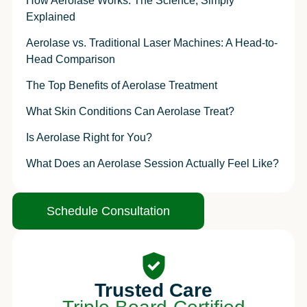
How Aerolase Works: The Science, Simply
Explained
Aerolase vs. Traditional Laser Machines: A Head-to-
Head Comparison
The Top Benefits of Aerolase Treatment
What Skin Conditions Can Aerolase Treat?
Is Aerolase Right for You?
What Does an Aerolase Session Actually Feel Like?
Schedule Consultation
Trusted Care