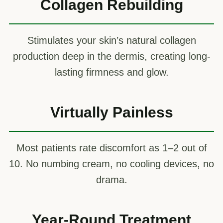
Collagen Rebuilding
Stimulates your skin’s natural collagen
production deep in the dermis, creating long-
lasting firmness and glow.
Virtually Painless
Most patients rate discomfort as 1–2 out of
10. No numbing cream, no cooling devices, no
drama.
Year-Round Treatment