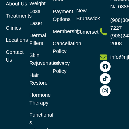
Weight
About Us
NJ 088
New
Loss
Payment
Treatments
Brunswick
Options
(908)30
Laser
Clinics
7227
Membership
Somerset
Dermal
(908)24
Locations
Fillers
Cancellation
2008
Policy
Contact
Skin
info@nj
Us
Rejuvenation
Privacy
Policy
Hair
Restore​
Hormone
Therapy
Functional
&