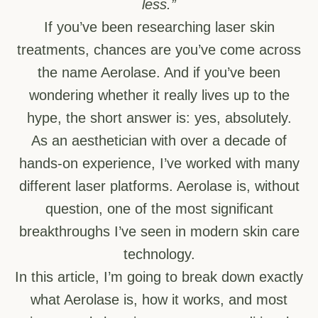
less.”
If you’ve been researching laser skin
treatments, chances are you’ve come across
the name Aerolase. And if you’ve been
wondering whether it really lives up to the
hype, the short answer is: yes, absolutely.
As an aesthetician with over a decade of
hands-on experience, I’ve worked with many
different laser platforms. Aerolase is, without
question, one of the most significant
breakthroughs I’ve seen in modern skin care
technology.
In this article, I’m going to break down exactly
what Aerolase is, how it works, and most