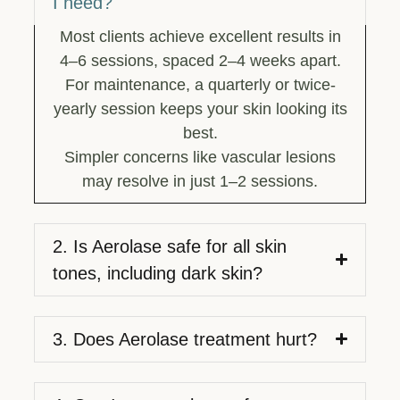
I need?
Most clients achieve excellent results in
4–6 sessions, spaced 2–4 weeks apart.
For maintenance, a quarterly or twice-
yearly session keeps your skin looking its
best.
Simpler concerns like vascular lesions
may resolve in just 1–2 sessions.
2. Is Aerolase safe for all skin
tones, including dark skin?
3. Does Aerolase treatment hurt?