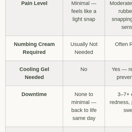
Pain Level
Minimal —
Moderate
feels like a
rubbe
light snap
snapping
sens
Numbing Cream
Usually Not
Often 
Required
Needed
Cooling Gel
No
Yes — re
Needed
preven
Downtime
None to
3–7+ 
minimal —
redness, 
back to life
swe
same day