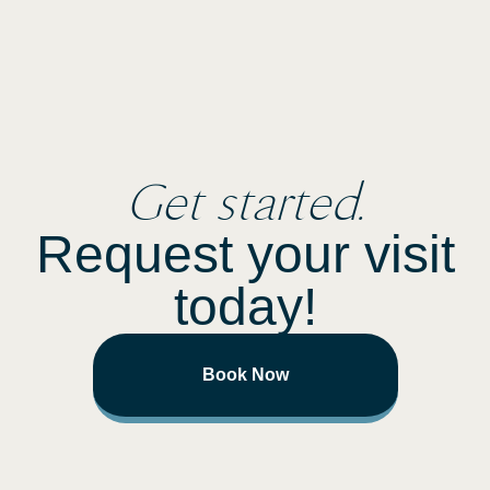
Get started.
Request your visit
today!
Book Now