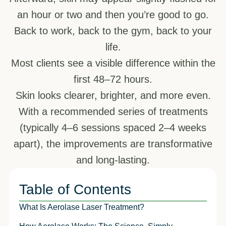
an hour or two and then you’re good to go.
Back to work, back to the gym, back to your
life.
Most clients see a visible difference within the
first 48–72 hours.
Skin looks clearer, brighter, and more even.
With a recommended series of treatments
(typically 4–6 sessions spaced 2–4 weeks
apart), the improvements are transformative
and long-lasting.
Table of Contents
What Is Aerolase Laser Treatment?