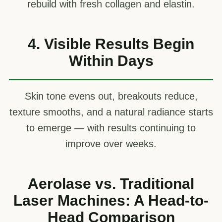
rebuild with fresh collagen and elastin.
4. Visible Results Begin
Within Days
Skin tone evens out, breakouts reduce,
texture smooths, and a natural radiance starts
to emerge — with results continuing to
improve over weeks.
Aerolase vs. Traditional
Laser Machines: A Head-to-
Head Comparison