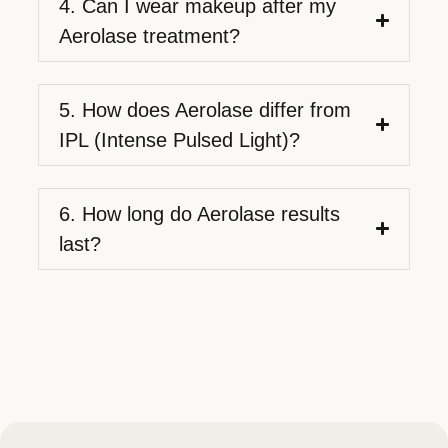
4. Can I wear makeup after my
Aerolase treatment?
5. How does Aerolase differ from
IPL (Intense Pulsed Light)?
6. How long do Aerolase results
last?