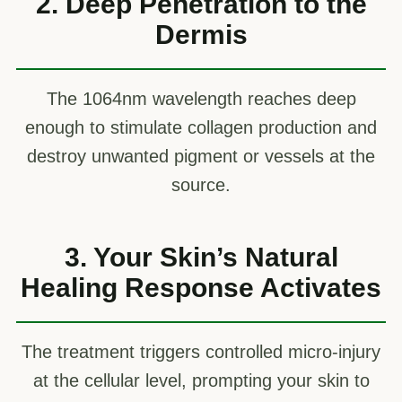
2. Deep Penetration to the
Dermis
The 1064nm wavelength reaches deep
enough to stimulate collagen production and
destroy unwanted pigment or vessels at the
source.
3. Your Skin’s Natural
Healing Response Activates
The treatment triggers controlled micro-injury
at the cellular level, prompting your skin to