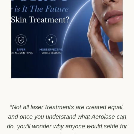
“Not all laser treatments are created equal,
and once you understand what Aerolase can
do, you’ll wonder why anyone would settle for