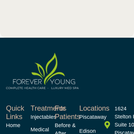
Quick
Treatments
For
Locations
1624
Links
Patients
Stelton 
Injectables
Piscataway
Suite 1
Home
Before &
Medical
Edison
Piscata
After