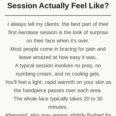
Session Actually Feel Like?
I always tell my clients: the best part of their
first Aerolase session is the look of surprise
on their face when it’s over.
Most people come in bracing for pain and
leave amazed at how easy it was.
A typical session involves no prep, no
numbing cream, and no cooling gels.
You’ll feel a light, rapid warmth on your skin as
the handpiece passes over each area.
The whole face typically takes 20 to 30
minutes.
Afterward, skin may appear slightly flushed for