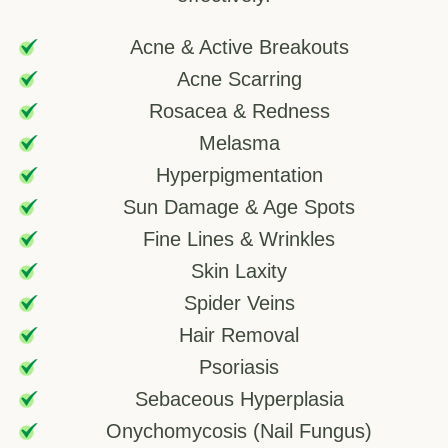
Acne & Active Breakouts
Acne Scarring
Rosacea & Redness
Melasma
Hyperpigmentation
Sun Damage & Age Spots
Fine Lines & Wrinkles
Skin Laxity
Spider Veins
Hair Removal
Psoriasis
Sebaceous Hyperplasia
Onychomycosis (Nail Fungus)