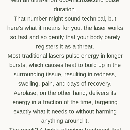
duration.
That number might sound technical, but
here’s what it means for you: the laser works
so fast and so gently that your body barely
registers it as a threat.
Most traditional lasers pulse energy in longer
bursts, which causes heat to build up in the
surrounding tissue, resulting in redness,
swelling, pain, and days of recovery.
Aerolase, on the other hand, delivers its
energy in a fraction of the time, targeting
exactly what it needs to without harming
anything around it.
The result? A highly effective treatment that