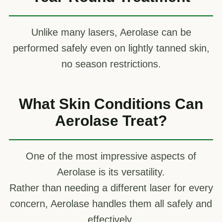
Unlike many lasers, Aerolase can be
performed safely even on lightly tanned skin,
no season restrictions.
What Skin Conditions Can
Aerolase Treat?
One of the most impressive aspects of
Aerolase is its versatility.
Rather than needing a different laser for every
concern, Aerolase handles them all safely and
effectively.