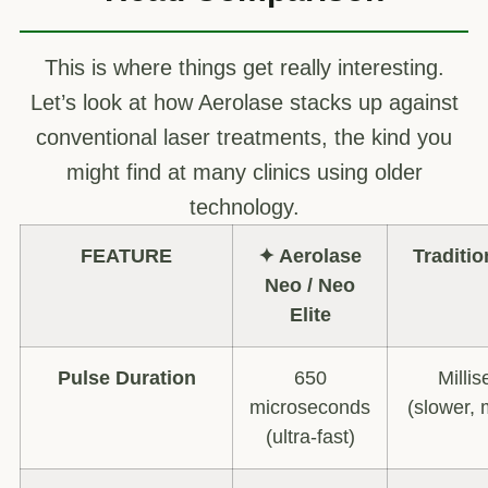
This is where things get really interesting.
Let’s look at how Aerolase stacks up against
conventional laser treatments, the kind you
might find at many clinics using older
technology.
FEATURE
✦ Aerolase
Traditio
Neo / Neo
Elite
Pulse Duration
650
Milli
microseconds
(slower, 
(ultra-fast)