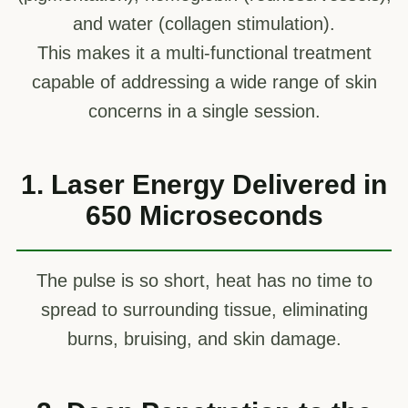
and water (collagen stimulation).
This makes it a multi-functional treatment
capable of addressing a wide range of skin
concerns in a single session.
1. Laser Energy Delivered in
650 Microseconds
The pulse is so short, heat has no time to
spread to surrounding tissue, eliminating
burns, bruising, and skin damage.