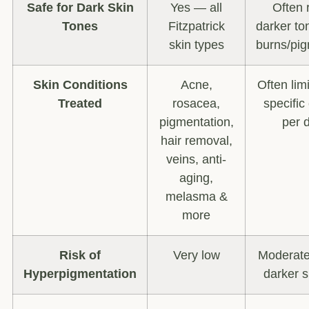
Safe for Dark Skin
Yes — all
Often r
Tones
Fitzpatrick
darker ton
skin types
burns/pig
Skin Conditions
Acne,
Often lim
Treated
rosacea,
specific
pigmentation,
per 
hair removal,
veins, anti-
aging,
melasma &
more
Risk of
Very low
Moderate 
Hyperpigmentation
darker s