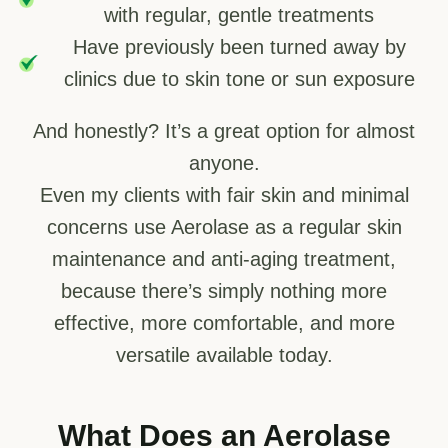
with regular, gentle treatments
Have previously been turned away by
clinics due to skin tone or sun exposure
And honestly? It’s a great option for almost
anyone.
Even my clients with fair skin and minimal
concerns use Aerolase as a regular skin
maintenance and anti-aging treatment,
because there’s simply nothing more
effective, more comfortable, and more
versatile available today.
What Does an Aerolase