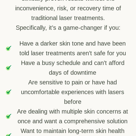
inconvenience, risk, or recovery time of
traditional laser treatments.
Specifically, it’s a game-changer if you:
Have a darker skin tone and have been
told laser treatments aren’t safe for you
Have a busy schedule and can’t afford
days of downtime
Are sensitive to pain or have had
uncomfortable experiences with lasers
before
Are dealing with multiple skin concerns at
once and want a comprehensive solution
Want to maintain long-term skin health