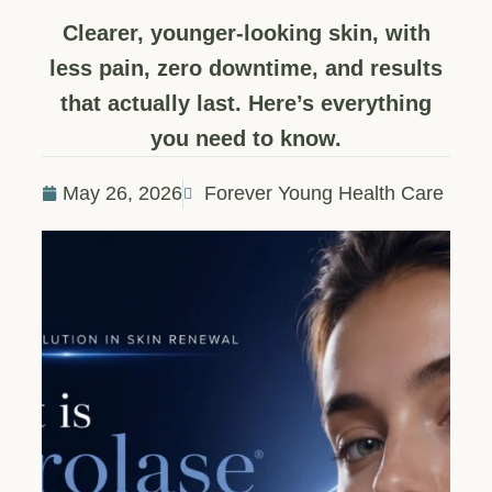
Clearer, younger-looking skin, with
less pain, zero downtime, and results
that actually last. Here’s everything
you need to know.
May 26, 2026
Forever Young Health Care