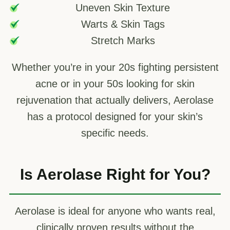
Uneven Skin Texture
Warts & Skin Tags
Stretch Marks
Whether you’re in your 20s fighting persistent
acne or in your 50s looking for skin
rejuvenation that actually delivers, Aerolase
has a protocol designed for your skin’s
specific needs.
Is Aerolase Right for You?
Aerolase is ideal for anyone who wants real,
clinically proven results without the