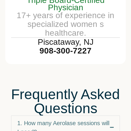
Triple Board-Certified
Physician
17+ years of experience in
specialized women s
healthcare.
Piscataway, NJ
908-300-7227
Frequently Asked
Questions
1. How many Aerolase sessions will